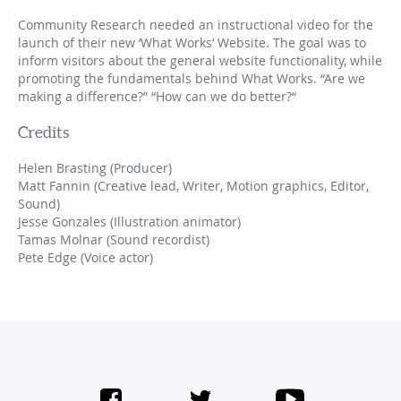
Community Research needed an instructional video for the
launch of their new ‘What Works’ Website. The goal was to
inform visitors about the general website functionality, while
promoting the fundamentals behind What Works. “Are we
making a difference?” “How can we do better?“
Credits
Helen Brasting (Producer)
Matt Fannin (Creative lead, Writer, Motion graphics, Editor,
Sound)
Jesse Gonzales (Illustration animator)
Tamas Molnar (Sound recordist)
Pete Edge (Voice actor)