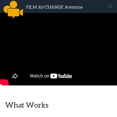
FILM
for
CHANGE Aotearoa
What Works